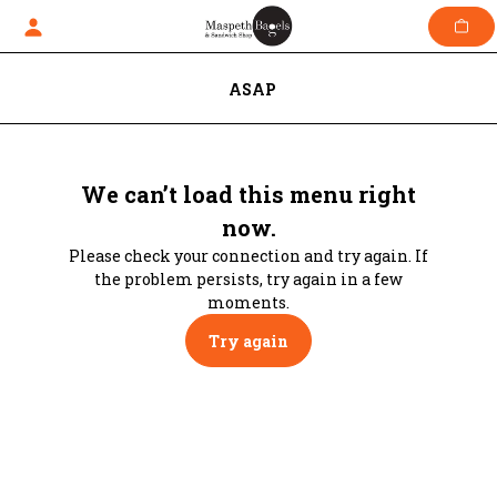
Skip
to
content
ASAP
We can’t load this menu right
now.
Please check your connection and try again. If
the problem persists, try again in a few
moments.
Try again