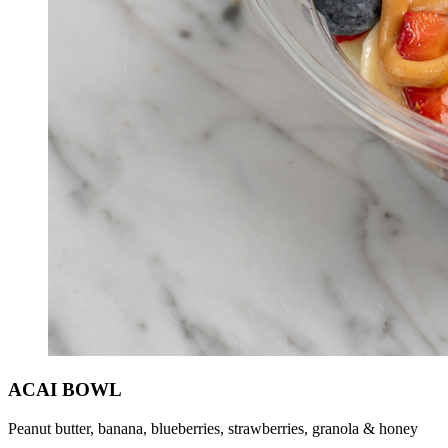
ACAI BOWL
Peanut butter, banana, blueberries, strawberries, granola & honey