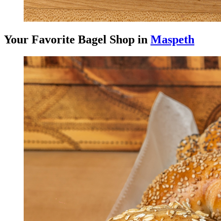
Your Favorite Bagel Shop in
Maspeth