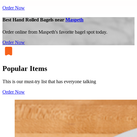
Order Now
Best Hand Rolled Bagels near
Maspeth
Order online from Maspeth's favorite bagel spot today.
Order Now
Popular Items
This is our must-try list that has everyone talking
Order Now