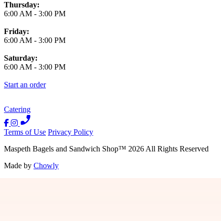
Thursday:
6:00 AM
-
3:00 PM
Friday:
6:00 AM
-
3:00 PM
Saturday:
6:00 AM
-
3:00 PM
Start an order
Catering
Terms of Use
Privacy Policy
Maspeth Bagels and Sandwich Shop
™
2026
All Rights Reserved
Made by
Chowly
Contact Us