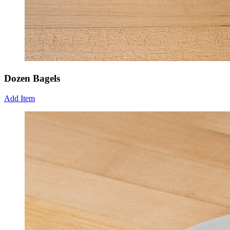
Dozen Bagels
Add Item