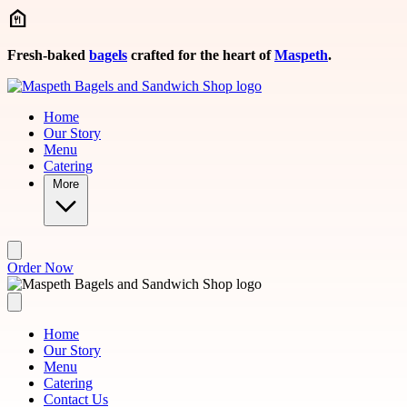
Skip to main content
Fresh-baked
bagels
crafted for the heart of
Maspeth
.
Home
Our Story
Menu
Catering
More
Order Now
Home
Our Story
Menu
Catering
Contact Us