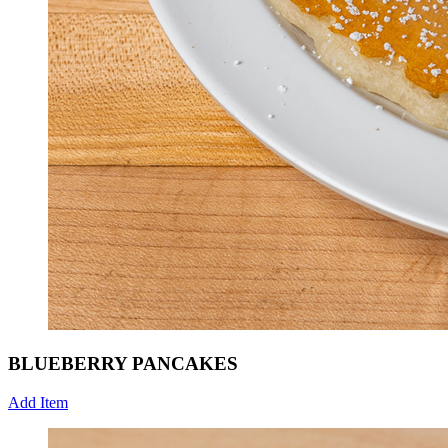
BLUEBERRY PANCAKES
Add Item