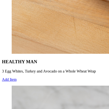
HEALTHY MAN
3 Egg Whites, Turkey and Avocado on a Whole Wheat Wrap
Add Item