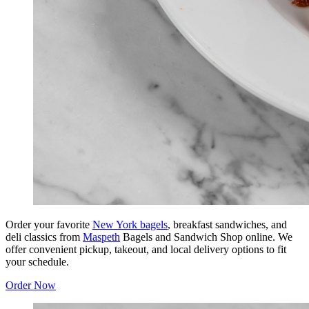
Order your favorite
New York bagels
, breakfast sandwiches, and
deli classics from
Maspeth
Bagels and Sandwich Shop online. We
offer convenient pickup, takeout, and local delivery options to fit
your schedule.
Order Now