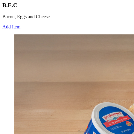
B.E.C
Bacon, Eggs and Cheese
Add Item