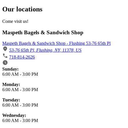
Our locations
Come visit us!
Maspeth Bagels & Sandwich Shop
Maspeth Bagels & Sandwich Shop - Flushing 53-76 65th Pl
53-76 65th Pl, Flushing, NY, 11378, US
718-814-2626
Business Hours
Sunday:
6:00 AM
-
3:00 PM
Monday:
6:00 AM
-
3:00 PM
Tuesday:
6:00 AM
-
3:00 PM
Wednesday:
6:00 AM
-
3:00 PM