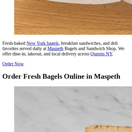
Fresh-baked
New York bagels
, breakfast sandwiches, and deli
favorites served daily at
Maspeth
Bagels and Sandwich Shop. We
offer dine-in, takeout, and local delivery across
Queens NY
.
Order Now
Order Fresh Bagels Online in Maspeth