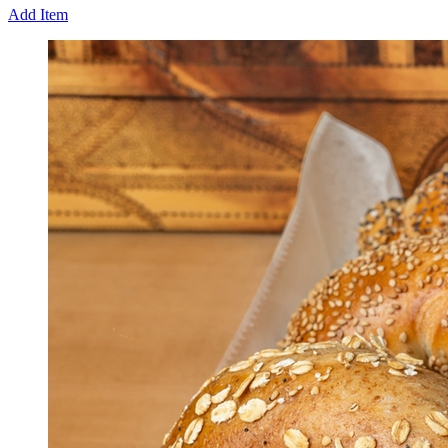
Add Item