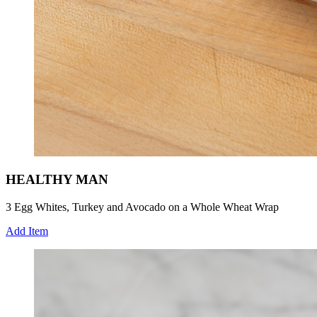
HEALTHY MAN
3 Egg Whites, Turkey and Avocado on a Whole Wheat Wrap
Add Item