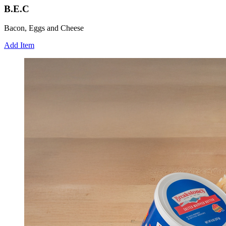
B.E.C
Bacon, Eggs and Cheese
Add Item