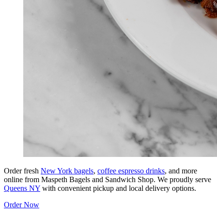
Order fresh
New York bagels
,
coffee espresso drinks
, and more
online from Maspeth Bagels and Sandwich Shop. We proudly serve
Queens NY
with convenient pickup and local delivery options.
Order Now