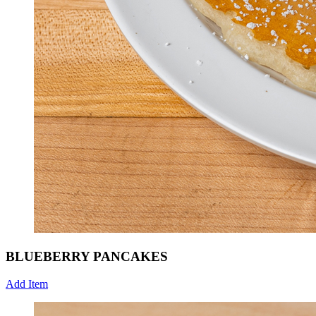
BLUEBERRY PANCAKES
Add Item