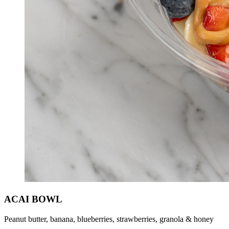
ACAI BOWL
Peanut butter, banana, blueberries, strawberries, granola & honey