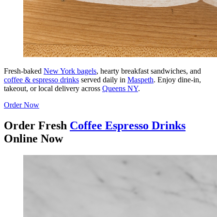
Fresh-baked
New York bagels
, hearty breakfast sandwiches, and
coffee & espresso drinks
served daily in
Maspeth
. Enjoy dine-in,
takeout, or local delivery across
Queens NY
.
Order Now
Order Fresh
Coffee Espresso Drinks
Online Now