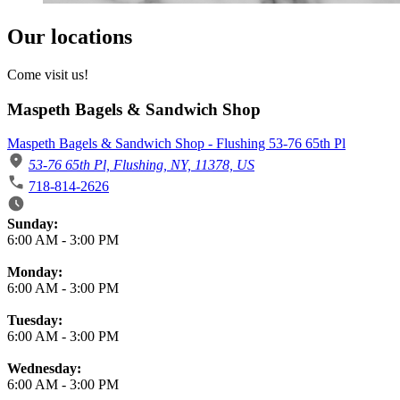
Our locations
Come visit us!
Maspeth Bagels & Sandwich Shop
Maspeth Bagels & Sandwich Shop - Flushing 53-76 65th Pl
53-76 65th Pl, Flushing, NY, 11378, US
718-814-2626
Business Hours
Sunday:
6:00 AM
-
3:00 PM
Monday:
6:00 AM
-
3:00 PM
Tuesday:
6:00 AM
-
3:00 PM
Wednesday:
6:00 AM
-
3:00 PM