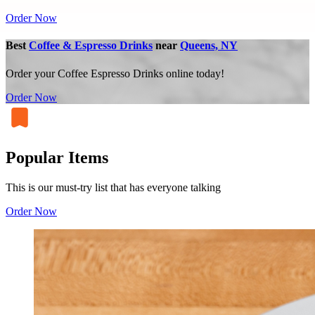
Order Now
Best
Coffee & Espresso Drinks
near
Queens, NY
Order your Coffee Espresso Drinks online today!
Order Now
Popular Items
This is our must-try list that has everyone talking
Order Now