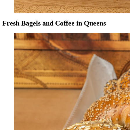
Fresh Bagels and Coffee in Queens