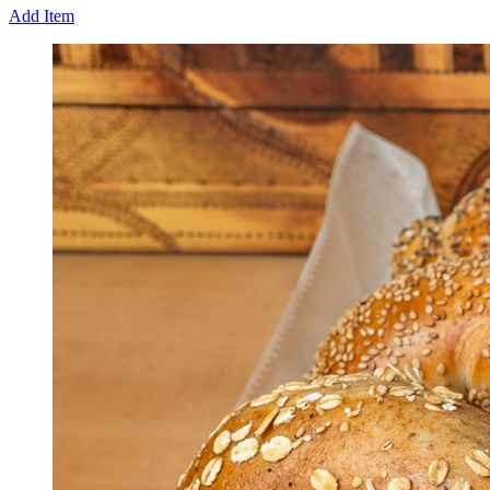
Add Item