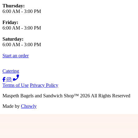
Thursday:
6:00 AM
-
3:00 PM
Friday:
6:00 AM
-
3:00 PM
Saturday:
6:00 AM
-
3:00 PM
Start an order
Catering
Terms of Use
Privacy Policy
Maspeth Bagels and Sandwich Shop
™
2026
All Rights Reserved
Made by
Chowly
Contact Us