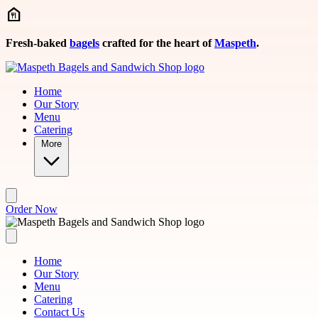
Skip to main content
Fresh-baked
bagels
crafted for the heart of
Maspeth
.
Home
Our Story
Menu
Catering
More
Order Now
Home
Our Story
Menu
Catering
Contact Us