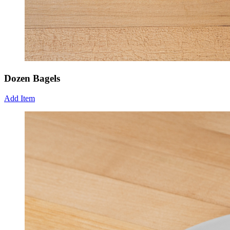
Dozen Bagels
Add Item