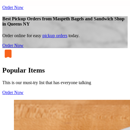
Order Now
Best Pickup Orders from Maspeth Bagels and Sandwich Shop
in Queens NY
Order online for easy
pickup orders
today.
Order Now
Popular Items
This is our must-try list that has everyone talking
Order Now