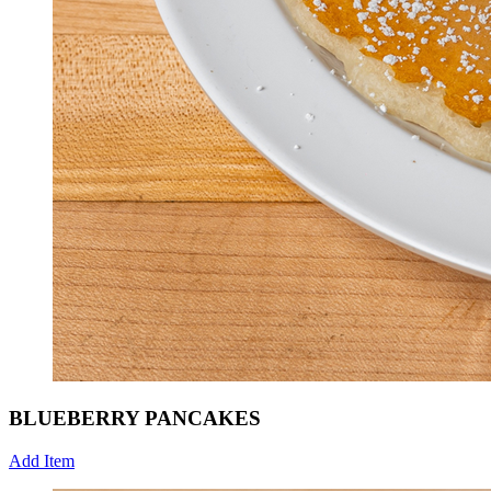
BLUEBERRY PANCAKES
Add Item