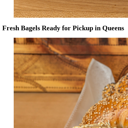
Fresh Bagels Ready for Pickup in Queens