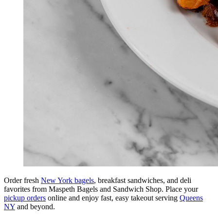
Order fresh
New York bagels
, breakfast sandwiches, and deli
favorites from Maspeth Bagels and Sandwich Shop. Place your
pickup orders
online and enjoy fast, easy takeout serving
Queens
NY
and beyond.