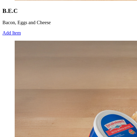
B.E.C
Bacon, Eggs and Cheese
Add Item