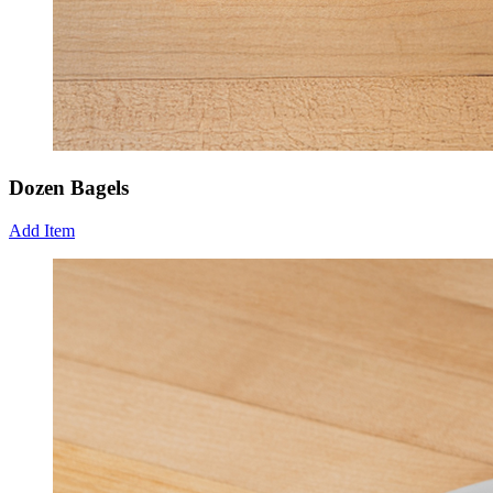
Dozen Bagels
Add Item