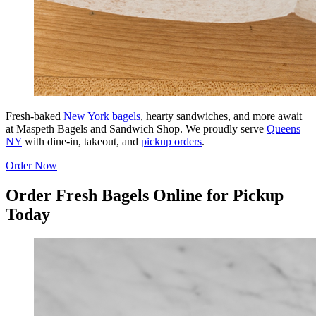
Fresh-baked
New York bagels
, hearty sandwiches, and more await
at Maspeth Bagels and Sandwich Shop. We proudly serve
Queens
NY
with dine-in, takeout, and
pickup orders
.
Order Now
Order Fresh Bagels Online for Pickup
Today