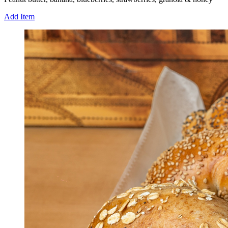
Add Item