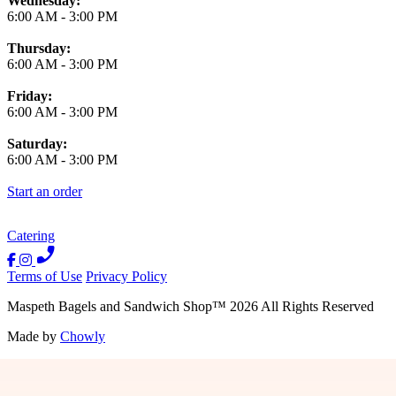
Wednesday:
6:00 AM
-
3:00 PM
Thursday:
6:00 AM
-
3:00 PM
Friday:
6:00 AM
-
3:00 PM
Saturday:
6:00 AM
-
3:00 PM
Start an order
Catering
Terms of Use
Privacy Policy
Maspeth Bagels and Sandwich Shop
™
2026
All Rights Reserved
Made by
Chowly
Contact Us