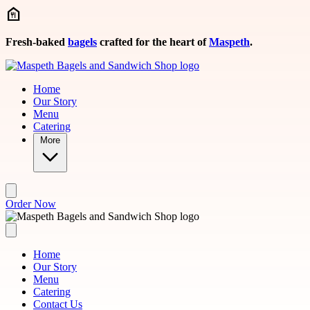
Skip to main content
Fresh-baked
bagels
crafted for the heart of
Maspeth
.
Home
Our Story
Menu
Catering
More
Order Now
Home
Our Story
Menu
Catering
Contact Us