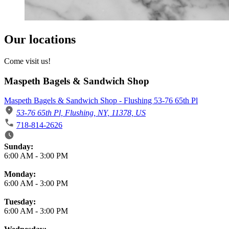
Our locations
Come visit us!
Maspeth Bagels & Sandwich Shop
Maspeth Bagels & Sandwich Shop - Flushing 53-76 65th Pl
53-76 65th Pl, Flushing, NY, 11378, US
718-814-2626
Business Hours
Sunday:
6:00 AM
-
3:00 PM
Monday:
6:00 AM
-
3:00 PM
Tuesday:
6:00 AM
-
3:00 PM